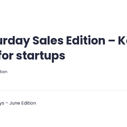
urday Sales Edition – 
or startups
tion
s – June Edition