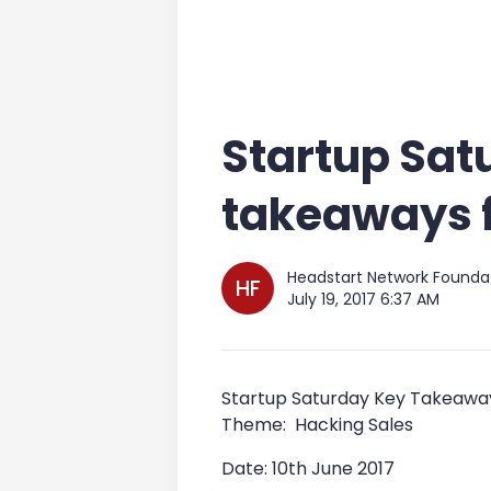
Startup Sat
takeaways f
Headstart Network Founda
HF
July 19, 2017 6:37 AM
Startup Saturday Key Takeaway
Theme: Hacking Sales
Date: 10th June 2017