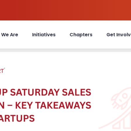
 We Are
Initiatives
Chapters
Get Invol