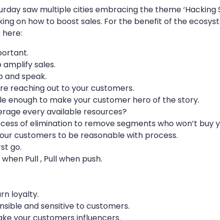
turday saw multiple cities embracing the theme ‘Hacking S
lking on how to boost sales. For the benefit of the ecos
 here:
portant.
 amplify sales.
up and speak.
e reaching out to your customers.
le enough to make your customer hero of the story.
verage every available resources?
cess of elimination to remove segments who won’t buy y
our customers to be reasonable with process.
st go.
when Pull , Pull when push.
n loyalty.
sible and sensitive to customers.
ake your customers influencers.