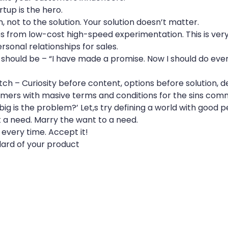
rtup is the hero.
 not to the solution. Your solution doesn’t matter.
s from low-cost high-speed experimentation. This is very 
personal relationships for sales.
should be – “I have made a promise. Now I should do everyt
tch – Curiosity before content, options before solution, 
omers with masive terms and conditions for the sins comm
 big is the problem?’ Let,s try defining a world with good 
 a need. Marry the want to a need.
 every time. Accept it!
dard of your product