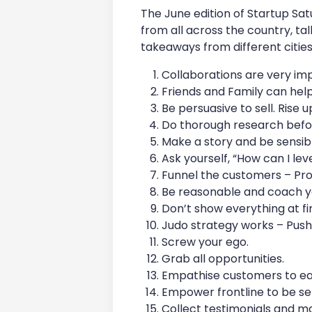
The June edition of Startup Sa
from all across the country, ta
takeaways from different cities
Collaborations are very im
Friends and Family can help
Be persuasive to sell. Rise 
Do thorough research befor
Make a story and be sensib
Ask yourself, “How can I le
Funnel the customers – Pro
Be reasonable and coach y
Don’t show everything at fir
Judo strategy works – Push 
Screw your ego.
Grab all opportunities.
Empathise customers to ear
Empower frontline to be sen
Collect testimonials and m