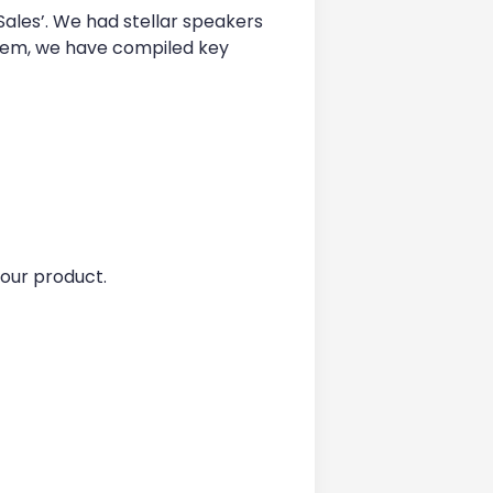
ales’. We had stellar speakers
ystem, we have compiled key
our product.