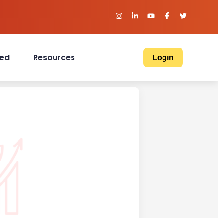
ved
Resources
Login