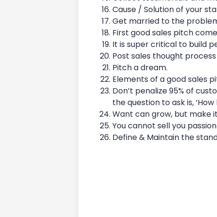
Cause / Solution of your sta
Get married to the problem,
First good sales pitch come
It is super critical to build 
Post sales thought process 
Pitch a dream.
Elements of a good sales pi
Don’t penalize 95% of cust
the question to ask is, ‘How
Want can grow, but make it
You cannot sell you passion
Define & Maintain the stan