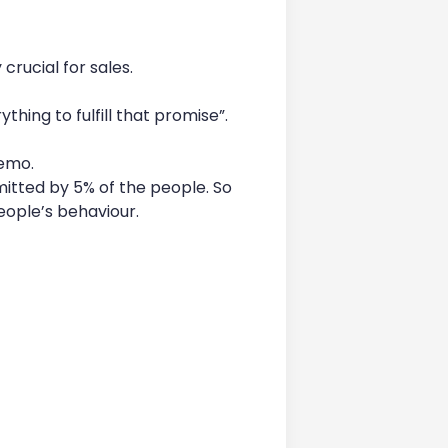
crucial for sales.
hing to fulfill that promise”.
demo.
itted by 5% of the people. So
people’s behaviour.