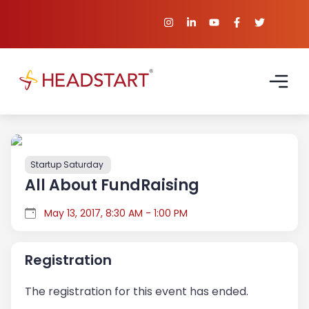
Startup Saturday
All About FundRaising
May 13, 2017, 8:30 AM - 1:00 PM
Registration
The registration for this event has ended.