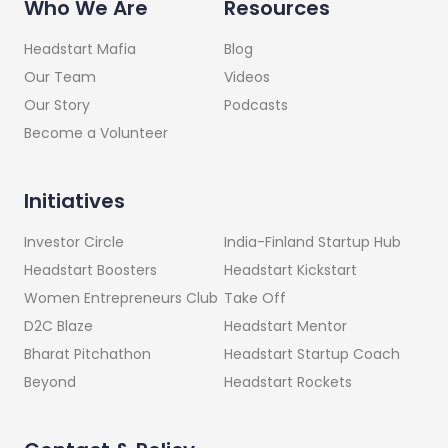
Who We Are
Resources
Headstart Mafia
Blog
Our Team
Videos
Our Story
Podcasts
Become a Volunteer
Initiatives
India-Finland Startup Hub
Investor Circle
Headstart Kickstart
Headstart Boosters
Take Off
Women Entrepreneurs Club
Headstart Mentor
D2C Blaze
Headstart Startup Coach
Bharat Pitchathon
Headstart Rockets
Beyond