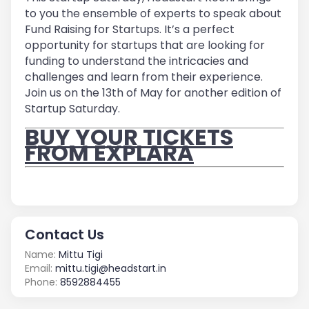
to you the ensemble of experts to speak about
Fund Raising for Startups. It’s a perfect
opportunity for startups that are looking for
funding to understand the intricacies and
challenges and learn from their experience.
Join us on the 13
th
of May for another edition of
Startup Saturday.
BUY YOUR TICKETS
FROM EXPLARA
Contact Us
Name:
Mittu Tigi
Email:
mittu.tigi@headstart.in
Phone:
8592884455