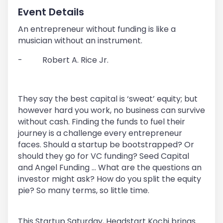
Event Details
An entrepreneur without funding is like a
musician without an instrument.
-
Robert A. Rice Jr.
They say the best capital is ‘sweat’ equity; but
however hard you work, no business can survive
without cash. Finding the funds to fuel their
journey is a challenge every entrepreneur
faces. Should a startup be bootstrapped? Or
should they go for VC funding? Seed Capital
and Angel Funding ... What are the questions an
investor might ask? How do you split the equity
pie? So many terms, so little time.
This Startup Saturday, Headstart Kochi brings