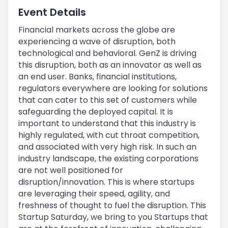
Event Details
Financial markets across the globe are
experiencing a wave of disruption, both
technological and behavioral. GenZ is driving
this disruption, both as an innovator as well as
an end user. Banks, financial institutions,
regulators everywhere are looking for solutions
that can cater to this set of customers while
safeguarding the deployed capital. It is
important to understand that this industry is
highly regulated, with cut throat competition,
and associated with very high risk. In such an
industry landscape, the existing corporations
are not well positioned for
disruption/innovation. This is where startups
are leveraging their speed, agility, and
freshness of thought to fuel the disruption. This
Startup Saturday, we bring to you Startups that