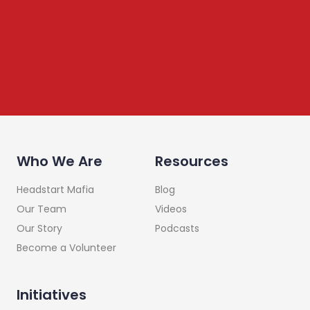
leadership, raising investments etc. Subscribe below to
stay connected
Who We Are
Resources
Headstart Mafia
Blog
Our Team
Videos
Our Story
Podcasts
Become a Volunteer
Initiatives