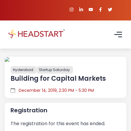
Hyderabad
Startup Saturday
Building for Capital Markets
December 14, 2019, 2:30 PM - 5:30 PM
Registration
The registration for this event has ended.