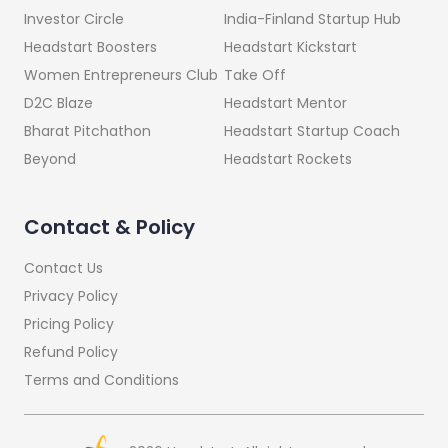
India-Finland Startup Hub
Investor Circle
Headstart Kickstart
Headstart Boosters
Take Off
Women Entrepreneurs Club
Headstart Mentor
D2C Blaze
Headstart Startup Coach
Bharat Pitchathon
Headstart Rockets
Beyond
Contact & Policy
Contact Us
Privacy Policy
Pricing Policy
Refund Policy
Terms and Conditions