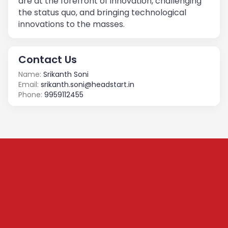
are at the forefront of innovation, challenging
the status quo, and bringing technological
innovations to the masses.
Contact Us
Name:
Srikanth Soni
Email:
srikanth.soni@headstart.in
Phone:
9959112455
Subscribe to our
Newsletter
We share content on startup learning, team building,