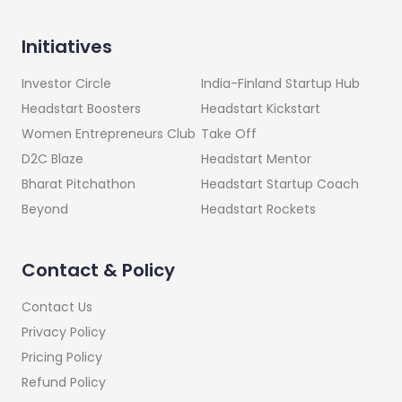
Initiatives
India-Finland Startup Hub
Investor Circle
Headstart Kickstart
Headstart Boosters
Take Off
Women Entrepreneurs Club
Headstart Mentor
D2C Blaze
Headstart Startup Coach
Bharat Pitchathon
Headstart Rockets
Beyond
Contact & Policy
Contact Us
Privacy Policy
Pricing Policy
Refund Policy