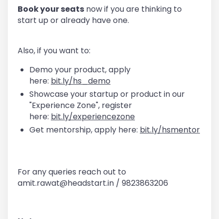
Book your seats
now if you are thinking to
start up or already have one.
Also, if you want to:
Demo your product, apply
here:
bit.ly/hs_demo
Showcase your startup or product in our
"Experience Zone", register
here:
bit.ly/experiencezone
Get mentorship, apply here:
bit.ly/hsmentor
For any queries reach out to
amit.rawat@headstart.in / 9823863206