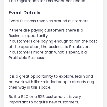
The registration for this event has ended.
Event Details
Every Business revolves around customers.
If there are paying customers there is a
Business opportunity.
If customers are paying enough to run the cost
of the operation, the business is Breakeven.
If customers more than what is spent, it a
Profitable Business.
It is a great opportunity to explore, learn and
network with like-minded people already dug
their way in this space.
Be it a B2C or a B2B customer, it is very
important to acquire new customers.