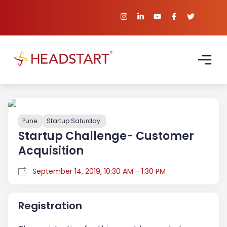
Pune
Startup Saturday
Startup Challenge- Customer
Acquisition
September 14, 2019, 10:30 AM - 1:30 PM
Registration