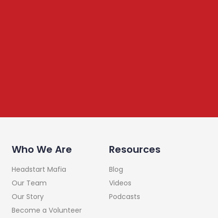
Newsletter
We share content on startup learning, team building,
leadership, raising investments etc. Subscribe below to
stay connected
Who We Are
Resources
Headstart Mafia
Blog
Our Team
Videos
Our Story
Podcasts
Become a Volunteer