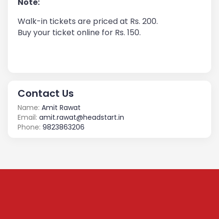
Note:
Walk-in tickets are priced at Rs. 200.
Buy your ticket online for Rs. 150.
Contact Us
Name:
Amit Rawat
Email:
amit.rawat@headstart.in
Phone:
9823863206
Subscribe to our