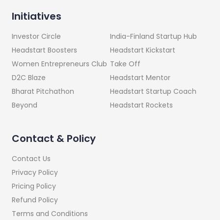
Initiatives
India-Finland Startup Hub
Investor Circle
Headstart Kickstart
Headstart Boosters
Take Off
Women Entrepreneurs Club
Headstart Mentor
D2C Blaze
Headstart Startup Coach
Bharat Pitchathon
Headstart Rockets
Beyond
Contact & Policy
Contact Us
Privacy Policy
Pricing Policy
Refund Policy
Terms and Conditions