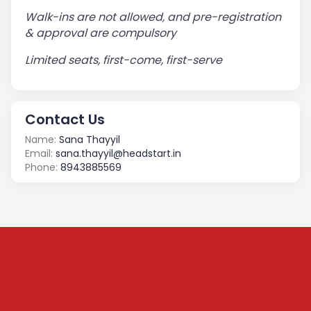
Walk-ins are not allowed, and pre-registration
& approval are compulsory
Limited seats, first-come, first-serve
Contact Us
Name:
Sana Thayyil
Email:
sana.thayyil@headstart.in
Phone:
8943885569
Subscribe to our