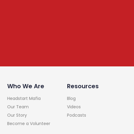
Newsletter
We share content on startup learning, team building,
leadership, raising investments etc. Subscribe below to
stay connected
Who We Are
Resources
Headstart Mafia
Blog
Our Team
Videos
Our Story
Podcasts
Become a Volunteer