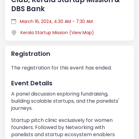
DBS Bank
March 16, 2024, 4:30 AM - 7:30 AM
Kerala Startup Mission
(
View Map
)
Registration
The registration for this event has ended.
Event Details
A panel discussion exploring fundraising,
building scalable startups, and the panelists'
journeys.
Startup pitch clinic exclusively for women
founders. Followed by Networking with
panelists and startup ecosystem enablers