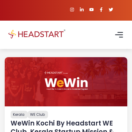
Kerala
WE Club
WeWin Kochi By Headstart WE
Club, Kerala Startup Mission &