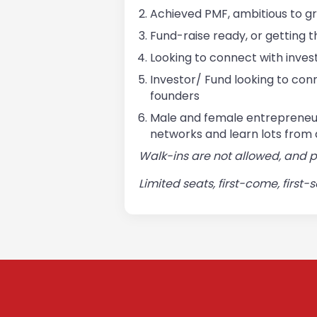
Achieved PMF, ambitious to g
Fund-raise ready, or getting 
Looking to connect with invest
Investor/ Fund looking to conn
founders
Male and female entrepreneur
networks and learn lots from 
Walk-ins are not allowed, and 
Limited seats, first-come, first-