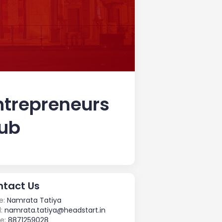
ntrepreneurs
lub
tact Us
e:
Namrata Tatiya
:
namrata.tatiya@headstart.in
e:
8871259028