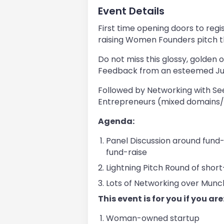
Event Details
First time opening doors to regi
raising Women Founders pitch 
Do not miss this glossy, golden o
Feedback from an esteemed Jur
Followed by Networking with See
Entrepreneurs (mixed domains/s
Agenda:
Panel Discussion around fund-
fund-raise
Lightning Pitch Round of shor
Lots of Networking over Munc
​This event is for you if you are
Woman-owned startup