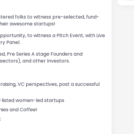
stered folks to witness pre-selected, fund-
their awesome startups!
pportunity, to witness a Pitch Event, with Live
y Panel.
d, Pre Series A stage Founders and
ectors), and other Investors.
raising, VC perspectives, post a successful
t-listed women-led startups
hies and Coffee!
: