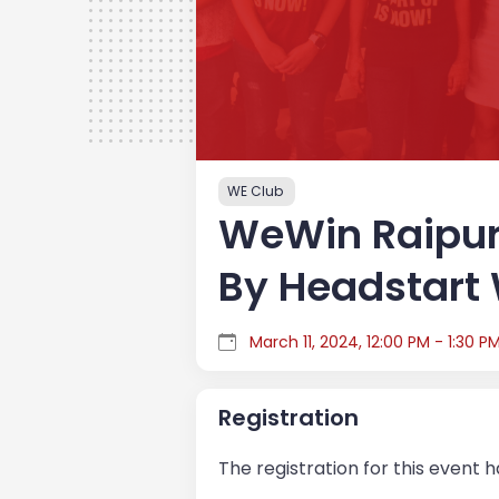
WE Club
WeWin Raipur
By Headstart
March 11, 2024, 12:00 PM - 1:30 P
Registration
The registration for this event 