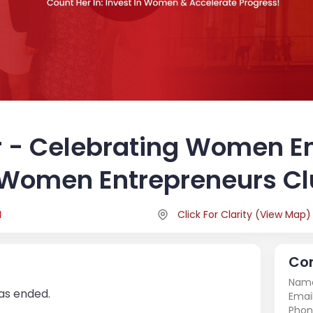
 - Celebrating Women E
 Women Entrepreneurs C
M
Click For Clarity
(
View Map
)
Con
Nam
has ended.
Email
Phon