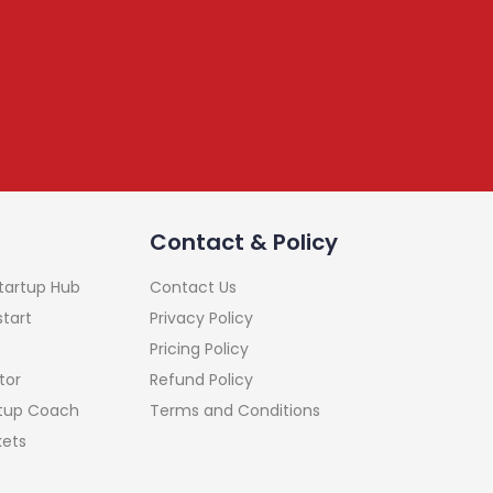
Contact & Policy
Startup Hub
Contact Us
start
Privacy Policy
Pricing Policy
tor
Refund Policy
rtup Coach
Terms and Conditions
kets