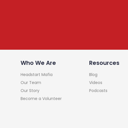
Subscribe to our Newsle
We share content on startup learning, team building
raising investments etc. Subscribe below to stay c
Who We Are
Resources
Headstart Mafia
Blog
Our Team
Videos
Our Story
Podcasts
Become a Volunteer