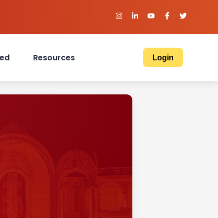
ved
Resources
Login