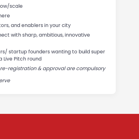
row/scale
there
ors, and enablers in your city
ect with sharp, ambitious, innovative
s/ startup founders wanting to build super
a Live Pitch round
pre-registration & approval are compulsory
serve