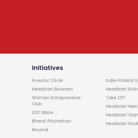
tter
, leadership,
onnected
Initiatives
India-Finland 
Investor Circle
Headstart Kick
Headstart Boosters
Take Off
Women Entrepreneurs
Club
Headstart Men
D2C Blaze
Headstart Sta
Bharat Pitchathon
Headstart Roc
Beyond