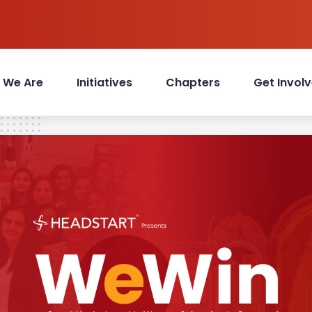
 We Are
Initiatives
Chapters
Get Invol