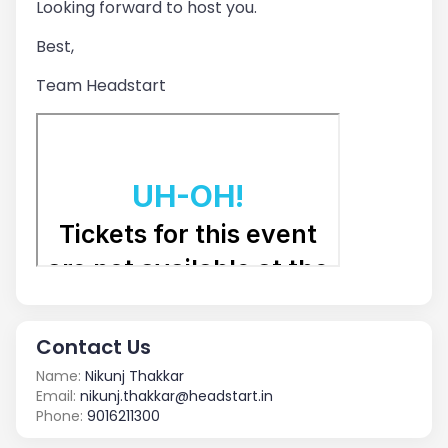
Looking forward to host you.
Best,
Team Headstart
Contact Us
Name:
Nikunj Thakkar
Email:
nikunj.thakkar@headstart.in
Phone:
9016211300