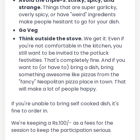
Avoid the triple-S: stinky, spicy, and
strange.
Things that are super garlicky,
overly spicy, or have "weird" ingredients
make people hesitant to go for your dish.
Go Veg
Think outside the stove.
We get it: Even if
you're not comfortable in the kitchen, you
still want to be invited to the potluck
festivities. That's completely fine. And if you
want to (or have to) bring a dish, bring
something awesome like pizzas from the
"fancy" Neapolitan pizza place in town. That
will make a lot of people happy.
If you're unable to bring self cooked dish, it's
fine to order in.
We're keeping a Rs.100/- as a fees for the
session to keep the participation serious.