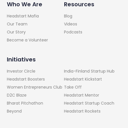
Who We Are
Resources
Headstart Mafia
Blog
Our Team
Videos
Our Story
Podcasts
Become a Volunteer
Initiatives
India-Finland Startup Hub
Investor Circle
Headstart Kickstart
Headstart Boosters
Take Off
Women Entrepreneurs Club
Headstart Mentor
D2C Blaze
Headstart Startup Coach
Bharat Pitchathon
Headstart Rockets
Beyond