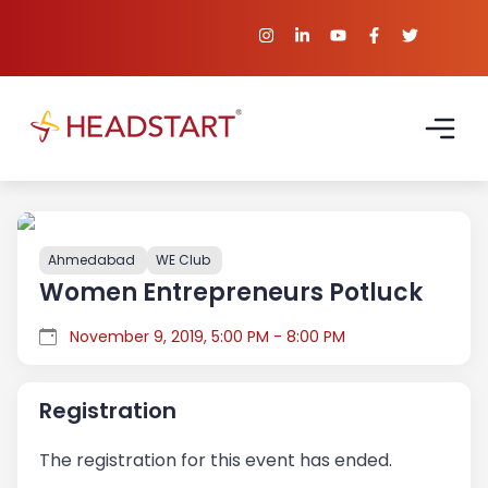
Ahmedabad
WE Club
Women Entrepreneurs Potluck
November 9, 2019, 5:00 PM - 8:00 PM
Registration
The registration for this event has ended.