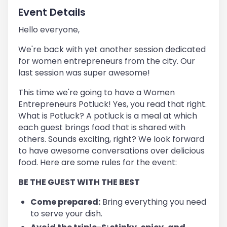
Event Details
Hello everyone,
We're back with yet another session dedicated
for women entrepreneurs from the city. Our
last session was super awesome!
This time we're going to have a Women
Entrepreneurs Potluck! Yes, you read that right.
What is Potluck? A potluck is a meal at which
each guest brings food that is shared with
others. Sounds exciting, right? We look forward
to have awesome conversations over delicious
food. Here are some rules for the event:
BE THE GUEST WITH THE BEST
Come prepared:
Bring everything you need
to serve your dish.