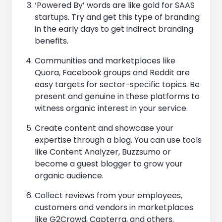
‘Powered By’ words are like gold for SAAS
startups. Try and get this type of branding
in the early days to get indirect branding
benefits.
Communities and marketplaces like
Quora, Facebook groups and Reddit are
easy targets for sector-specific topics. Be
present and genuine in these platforms to
witness organic interest in your service.
Create content and showcase your
expertise through a blog. You can use tools
like Content Analyzer, Buzzsumo or
become a guest blogger to grow your
organic audience.
Collect reviews from your employees,
customers and vendors in marketplaces
like G2Crowd, Capterra, and others.