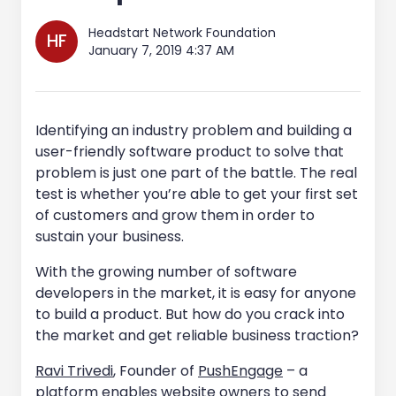
Headstart Network Foundation
HF
January 7, 2019 4:37 AM
Identifying an industry problem and building a
user-friendly software product to solve that
problem is just one part of the battle. The real
test is whether you’re able to get your first set
of customers and grow them in order to
sustain your business.
With the growing number of software
developers in the market, it is easy for anyone
to build a product. But how do you crack into
the market and get reliable business traction?
Ravi Trivedi
, Founder of
PushEngage
– a
platform enables website owners to send