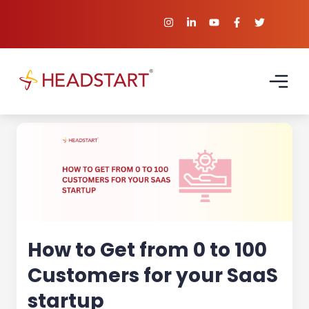
How to Get from 0 to 100
Customers for your SaaS
startup