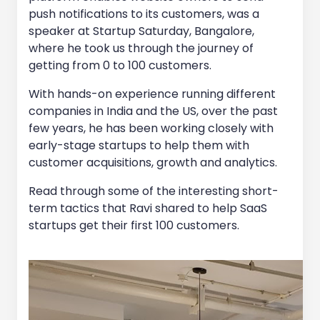
push notifications to its customers, was a
speaker at Startup Saturday, Bangalore,
where he took us through the journey of
getting from 0 to 100 customers.
With hands-on experience running different
companies in India and the US, over the past
few years, he has been working closely with
early-stage startups to help them with
customer acquisitions, growth and analytics.
Read through some of the interesting short-
term tactics that Ravi shared to help SaaS
startups get their first 100 customers.