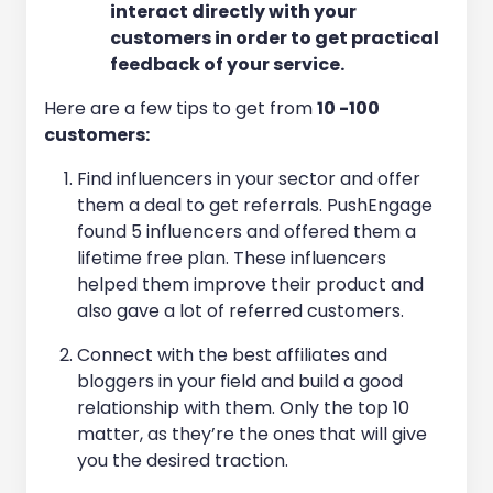
interact directly with your
customers in order to get practical
feedback of your service.
Here are a few tips to get
from
10 -100
customers:
Find influencers in your sector and offer
them a deal to get referrals. PushEngage
found 5 influencers and offered them a
lifetime free plan. These influencers
helped them improve their product and
also gave a lot of referred customers.
Connect with the best affiliates and
bloggers in your field and build a good
relationship with them. Only the top 10
matter, as they’re the ones that will give
you the desired traction.