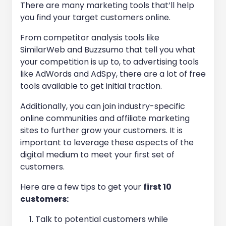
There are many marketing tools that’ll help
you find your target customers online.
From competitor analysis tools like
SimilarWeb and Buzzsumo that tell you what
your competition is up to, to advertising tools
like AdWords and AdSpy, there are a lot of free
tools available to get initial traction.
Additionally, you can join industry-specific
online communities and affiliate marketing
sites to further grow your customers. It is
important to leverage these aspects of the
digital medium to meet your first set of
customers.
Here are a few tips to get your
first 10
customers:
Talk to potential customers while