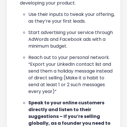
developing your product.
Use their inputs to tweak your offering,
as they’re your first leads.
Start advertising your service through
AdWords and Facebook ads with a
minimum budget.
Reach out to your personal network.
“Export your LinkedIn contact list and
send them a holiday message instead
of direct selling (Make it a habit to
send at least 1 or 2 such messages
every year)”
Speak to your online customers
directly and listen to their
suggestions – If you’re selling
globally, as a founder you need to