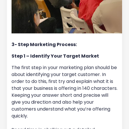
3- Step Marketing Process:
Step 1 – Identify Your Target Market
The first step in your marketing plan should be
about identifying your target customer. In
order to do this, first try and explain what it is
that your business is offering in 140 characters.
Keeping your answer short and precise will
give you direction and also help your
customers understand what you’re offering
quickly.