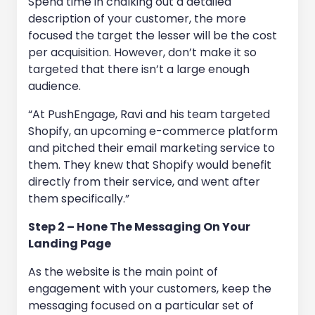
Spend time in chalking out a detailed
description of your customer, the more
focused the target the lesser will be the cost
per acquisition. However, don’t make it so
targeted that there isn’t a large enough
audience.
“At PushEngage, Ravi and his team targeted
Shopify, an upcoming e-commerce platform
and pitched their email marketing service to
them. They knew that Shopify would benefit
directly from their service, and went after
them specifically.”
Step 2 – Hone The Messaging On Your
Landing Page
As the website is the main point of
engagement with your customers, keep the
messaging focused on a particular set of