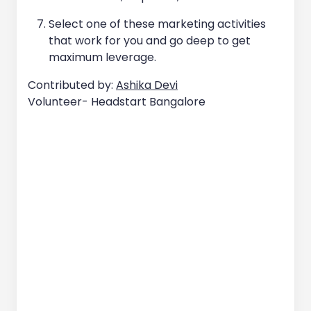
Select one of these marketing activities
that work for you and go deep to get
maximum leverage.
Contributed by:
Ashika Devi
Volunteer- Headstart Bangalore