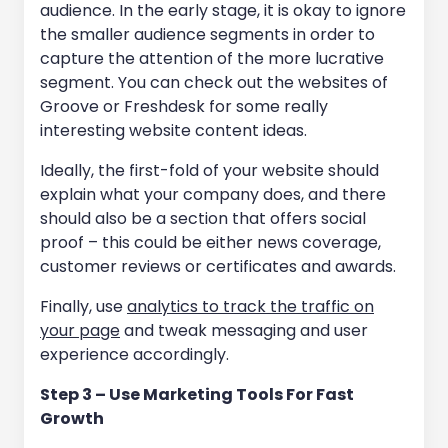
audience. In the early stage, it is okay to ignore
the smaller audience segments in order to
capture the attention of the more lucrative
segment. You can check out the websites of
Groove or Freshdesk for some really
interesting website content ideas.
Ideally, the first-fold of your website should
explain what your company does, and there
should also be a section that offers social
proof – this could be either news coverage,
customer reviews or certificates and awards.
Finally, use
analytics to track the traffic on
your page
and tweak messaging and user
experience accordingly.
Step 3 – Use Marketing Tools For Fast
Growth