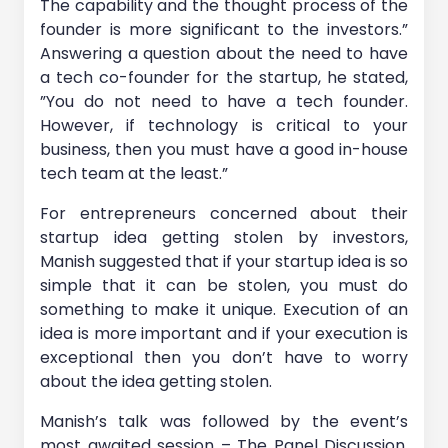
The capability and the thought process of the
founder is more significant to the investors.”
Answering a question about the need to have
a tech co-founder for the startup, he stated,
”You do not need to have a tech founder.
However, if technology is critical to your
business, then you must have a good in-house
tech team at the least.”
For entrepreneurs concerned about their
startup idea getting stolen by investors,
Manish suggested that if your startup idea is so
simple that it can be stolen, you must do
something to make it unique. Execution of an
idea is more important and if your execution is
exceptional then you don’t have to worry
about the idea getting stolen.
Manish’s talk was followed by the event’s
most awaited session – The Panel Discussion,