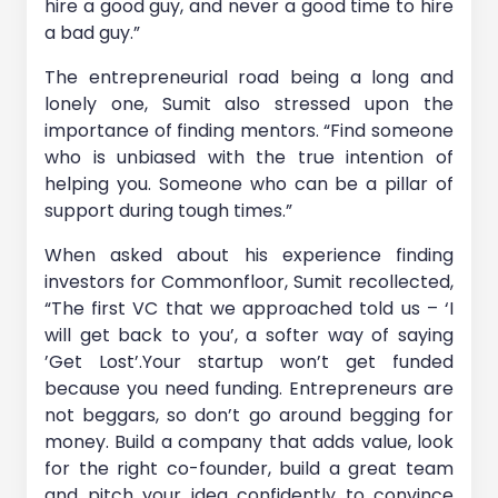
hire a good guy, and never a good time to hire
a bad guy.”
The entrepreneurial road being a long and
lonely one, Sumit also stressed upon the
importance of finding mentors. “Find someone
who is unbiased with the true intention of
helping you. Someone who can be a pillar of
support during tough times.”
When asked about his experience finding
investors for Commonfloor, Sumit recollected,
“The first VC that we approached told us – ‘I
will get back to you’, a softer way of saying
’Get Lost’.Your startup won’t get funded
because you need funding. Entrepreneurs are
not beggars, so don’t go around begging for
money. Build a company that adds value, look
for the right co-founder, build a great team
and pitch your idea confidently to convince