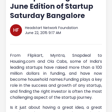
June Edition of Startup
Saturday Bangalore
Headstart Network Foundation
HF
June 22, 2015 9:17 AM
From Flipkart, Myntra, Snapdeal to
Housing.com and Ola Cabs, some of India’s
leading startups have raised more than a 100
million dollars in funding, and have now
become household names.Funding plays a key
role in the success and growth of any startup,
and finding the right investor is often the most
challenging aspect of the startup journey.
Is it just about having a great idea, a great