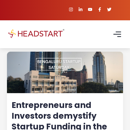
Entrepreneurs and
Investors demystify
Startup Funding in the