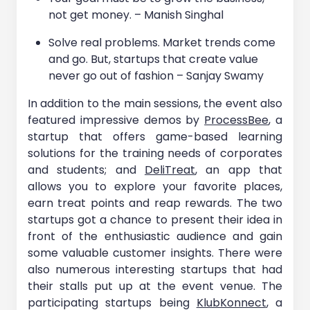
not get money. – Manish Singhal
Solve real problems. Market trends come
and go. But, startups that create value
never go out of fashion – Sanjay Swamy
In addition to the main sessions, the event also
featured impressive demos by
ProcessBee
, a
startup that offers game-based learning
solutions for the training needs of corporates
and students; and
DeliTreat
, an app that
allows you to explore your favorite places,
earn treat points and reap rewards. The two
startups got a chance to present their idea in
front of the enthusiastic audience and gain
some valuable customer insights. There were
also numerous interesting startups that had
their stalls put up at the event venue. The
participating startups being
KlubKonnect
, a