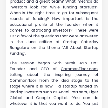
product and a great team? What metrics do
investors look for while funding startups?
When is the right time to go for subsequent
rounds of funding? How important is the
educational profile of the founder when it
comes to attracting investors? These were
just a few of the questions that were answered
in the June edition of Startup Saturday
Bangalore on the theme ‘All About Startup
Funding’.
The session began with Sumit Jain, Co-
Founder and CEO of
CommonFloor.com
,
talking about the inspiring journey of
Commonfloor from the idea stage to the
stage where it is now – a startup funded by
leading investors such as Accel Partners, Tiger
Global and Google Capital. “You can do
whatever it is that you want to do. You just