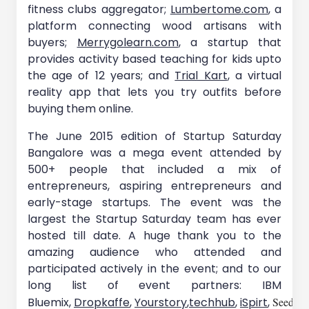
fitness clubs aggregator;
Lumbertome.com
, a
platform connecting wood artisans with
buyers;
Merrygolearn.com
, a startup that
provides activity based teaching for kids upto
the age of 12 years; and
Trial Kart
, a virtual
reality app that lets you try outfits before
buying them online.
The June 2015 edition of Startup Saturday
Bangalore was a mega event attended by
500+ people that included a mix of
entrepreneurs, aspiring entrepreneurs and
early-stage startups. The event was the
largest the Startup Saturday team has ever
hosted till date. A huge thank you to the
amazing audience who attended and
participated actively in the event; and to our
long list of event partners: IBM
Bluemix,
Dropkaffe
,
Yourstory
,
techhub
,
iSpirt
,
SeedX(