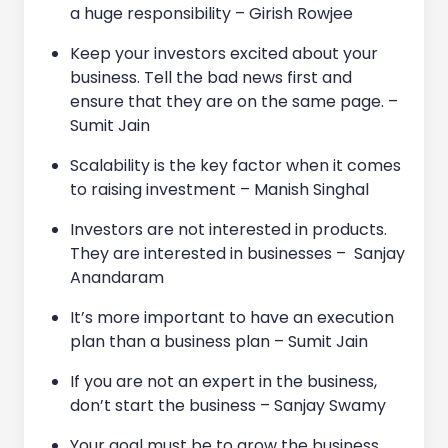
a huge responsibility – Girish Rowjee
Keep your investors excited about your
business. Tell the bad news first and
ensure that they are on the same page. –
Sumit Jain
Scalability is the key factor when it comes
to raising investment – Manish Singhal
Investors are not interested in products.
They are interested in businesses – Sanjay
Anandaram
It’s more important to have an execution
plan than a business plan – Sumit Jain
If you are not an expert in the business,
don’t start the business – Sanjay Swamy
Your goal must be to grow the business,