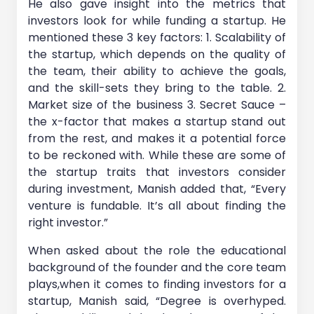
He also gave insight into the metrics that
investors look for while funding a startup. He
mentioned these 3 key factors: 1. Scalability of
the startup, which depends on the quality of
the team, their ability to achieve the goals,
and the skill-sets they bring to the table. 2.
Market size of the business 3. Secret Sauce –
the x-factor that makes a startup stand out
from the rest, and makes it a potential force
to be reckoned with. While these are some of
the startup traits that investors consider
during investment, Manish added that, “Every
venture is fundable. It’s all about finding the
right investor.”
When asked about the role the educational
background of the founder and the core team
plays,when it comes to finding investors for a
startup, Manish said, “Degree is overhyped.