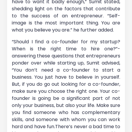
have to want it badly enough,” Sumit stated,
shedding light on the factors that contribute
to the success of an entrepreneur. “Self-
image is the most important thing. You are
what you believe you are.” he further added.
“Should I find a co-founder for my startup?
When is the right time to hire one?”-
answering these questions that entrepreneurs
ponder over while starting up, Sumit advised,
“You don’t need a co-founder to start a
business. You just have to believe in yourself.
But, if you do go out looking for a co-founder,
make sure you choose the right one. Your co-
founder is going be a significant part of not
only your business, but also your life. Make sure
you find someone who has complementary
skills, and someone with whom you can work
hard and have fun.There’s never a bad time to