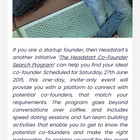
If you are a startup founder, then Headstart’s
another initiative ‘
The Headstart Co-Founder
Search Program
’ can help you find your ideal
co-founder. Scheduled for Saturday, 27th June
2015, this one-day, invite-only event will
provide you with a platform to connect with
potential co-founders, that match your
requirements. The program goes beyond
conversations over coffee, and includes
speed dating sessions and fun team building
activities that enable you to get to know the
potential co-founders and make the right
partnership. To register yourself for the event