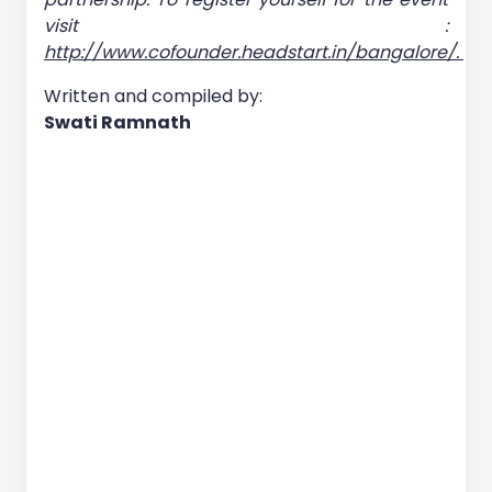
visit :
http://www.cofounder.headstart.in/bangalore/.
Written and compiled by:
Swati Ramnath