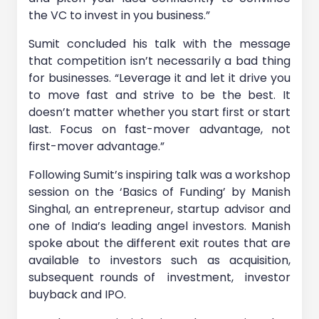
the VC to invest in you business.”
Sumit concluded his talk with the message
that competition isn’t necessarily a bad thing
for businesses. “Leverage it and let it drive you
to move fast and strive to be the best. It
doesn’t matter whether you start first or start
last. Focus on fast-mover advantage, not
first-mover advantage.”
Following Sumit’s inspiring talk was a workshop
session on the ‘Basics of Funding’ by Manish
Singhal, an entrepreneur, startup advisor and
one of India’s leading angel investors. Manish
spoke about the different exit routes that are
available to investors such as acquisition,
subsequent rounds of investment, investor
buyback and IPO.