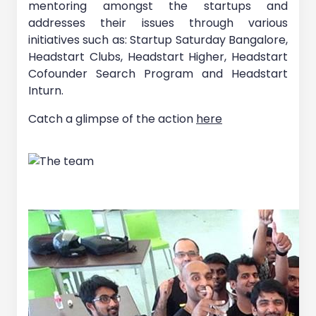
mentoring amongst the startups and
addresses their issues through various
initiatives such as: Startup Saturday Bangalore,
Headstart Clubs, Headstart Higher, Headstart
Cofounder Search Program and Headstart
Inturn.
Catch a glimpse of the action
here