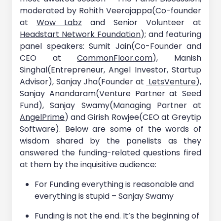
moderated by Rohith Veerajappa(Co-founder
at
Wow Labz
and Senior Volunteer at
Headstart Network Foundation
); and featuring
panel speakers: Sumit Jain(Co-Founder and
CEO at
CommonFloor.com
), Manish
Singhal(Entrepreneur, Angel Investor, Startup
Advisor), Sanjay Jha(Founder at
LetsVenture
),
Sanjay Anandaram(Venture Partner at Seed
Fund), Sanjay Swamy(Managing Partner at
AngelPrime
) and Girish Rowjee(CEO at Greytip
Software). Below are some of the words of
wisdom shared by the panelists as they
answered the funding-related questions fired
at them by the inquisitive audience:
For Funding everything is reasonable and
everything is stupid – Sanjay Swamy
Funding is not the end. It’s the beginning of