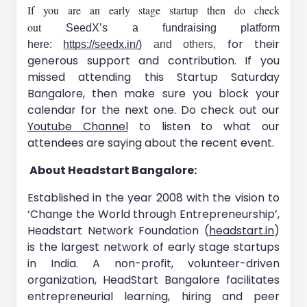
If you are an early stage startup then do check
out
SeedX’s a fundraising platform
for their
here:
https://seedx.in/
)
and others,
generous support and contribution. If you
missed attending this Startup Saturday
Bangalore, then make sure you block your
calendar for the next one. Do check out our
Youtube Channel
to listen to what our
attendees are saying about the recent event.
About Headstart Bangalore:
Established in the year 2008 with the vision to
‘Change the World through Entrepreneurship’,
Headstart Network Foundation (
headstart.in
)
is the largest network of early stage startups
in India. A non-profit, volunteer-driven
organization, HeadStart Bangalore facilitates
entrepreneurial learning, hiring and peer