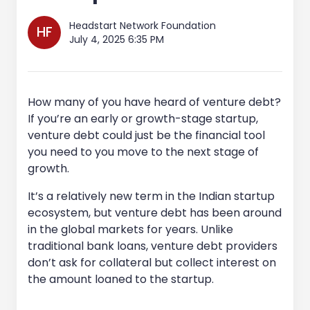
Headstart Network Foundation
HF
July 4, 2025 6:35 PM
How many of you have heard of venture debt?
If you’re an early or growth-stage startup,
venture debt could just be the financial tool
you need to you move to the next stage of
growth.
It’s a relatively new term in the Indian startup
ecosystem, but venture debt has been around
in the global markets for years. Unlike
traditional bank loans, venture debt providers
don’t ask for collateral but collect interest on
the amount loaned to the startup.