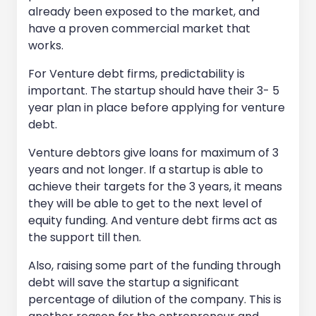
already been exposed to the market, and
have a proven commercial market that
works.
For Venture debt firms, predictability is
important. The startup should have their 3- 5
year plan in place before applying for venture
debt.
Venture debtors give loans for maximum of 3
years and not longer. If a startup is able to
achieve their targets for the 3 years, it means
they will be able to get to the next level of
equity funding. And venture debt firms act as
the support till then.
Also, raising some part of the funding through
debt will save the startup a significant
percentage of dilution of the company. This is