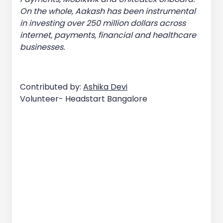
On the whole, Aakash has been instrumental
in investing over 250 million dollars across
internet, payments, financial and healthcare
businesses.
Contributed by:
Ashika Devi
Volunteer- Headstart Bangalore