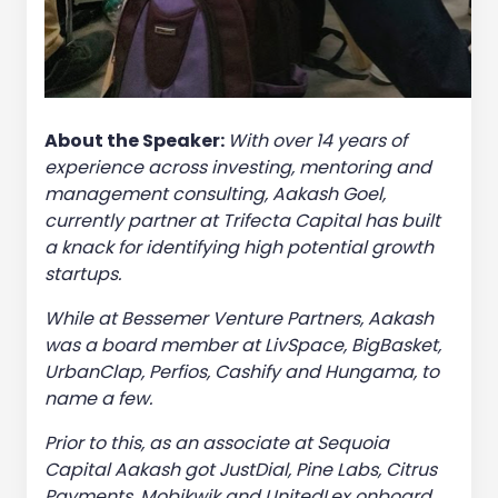
About the Speaker:
With over 14 years of
experience across investing, mentoring and
management consulting, Aakash Goel,
currently partner at Trifecta Capital has built
a knack for identifying high potential growth
startups.
While at Bessemer Venture Partners, Aakash
was a board member at LivSpace, BigBasket,
UrbanClap, Perfios, Cashify and Hungama, to
name a few.
Prior to this, as an associate at Sequoia
Capital Aakash got JustDial, Pine Labs, Citrus
Payments, Mobikwik and UnitedLex onboard.