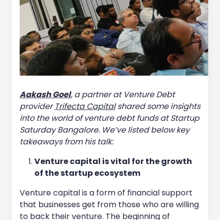
Aakash Goel
, a partner at Venture Debt
provider
Trifecta Capital
shared some insights
into the world of venture debt funds at Startup
Saturday Bangalore. We’ve listed below key
takeaways from his talk:
Venture capital is vital for the growth
of the startup ecosystem
Venture capital is a form of financial support
that businesses get from those who are willing
to back their venture. The beginning of