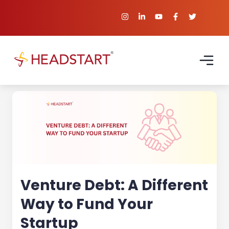
Venture Debt: A Different
Way to Fund Your
Startup