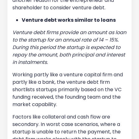
another reason for the entrepreneur and
shareholder to consider venture debt.
Venture debt works similar to loans
Venture debt firms provide an amount as loan
to the startup for an annual rate of 14 – 15%.
During this period the startup is expected to
repay the amount, both principal and interest
in instalments.
Working partly like a venture capital firm and
partly like a bank, the venture debt firm
shortlists startups primarily based on the VC
funding received, the founding team and the
market capability.
Factors like collateral and cash flow are
secondary. In worst case scenarios, where a
startup is unable to return the payment, the