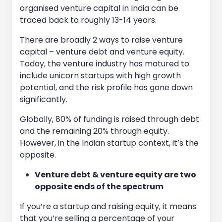
organised venture capital in India can be
traced back to roughly 13-14 years.
There are broadly 2 ways to raise venture
capital – venture debt and venture equity.
Today, the venture industry has matured to
include unicorn startups with high growth
potential, and the risk profile has gone down
significantly.
Globally, 80% of funding is raised through debt
and the remaining 20% through equity.
However, in the Indian startup context, it’s the
opposite.
Venture debt & venture equity are two
opposite ends of the spectrum
If you’re a startup and raising equity, it means
that you’re selling a percentage of your