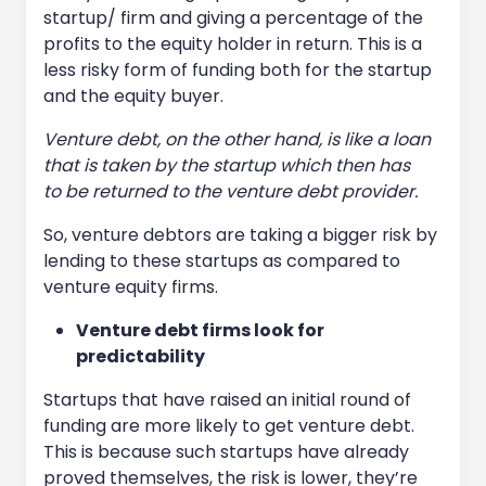
startup/ firm and giving a percentage of the
profits to the equity holder in return. This is a
less risky form of funding both for the startup
and the equity buyer.
Venture debt, on the other hand, is like a loan
that is taken by the startup which then has
to be returned to the venture debt provider.
So, venture debtors are taking a bigger risk by
lending to these startups as compared to
venture equity firms.
Venture debt firms look for
predictability
Startups that have raised an initial round of
funding are more likely to get venture debt.
This is because such startups have already
proved themselves, the risk is lower, they’re