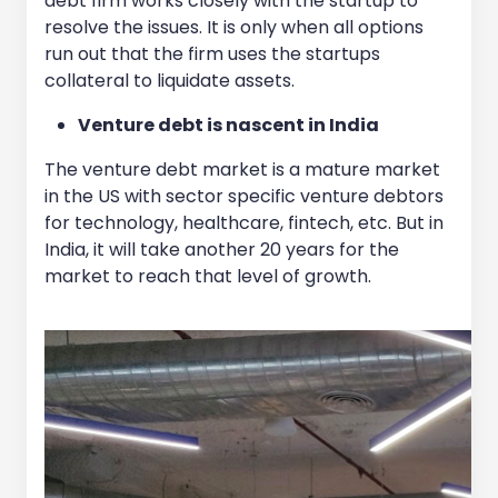
debt firm works closely with the startup to
resolve the issues. It is only when all options
run out that the firm uses the startups
collateral to liquidate assets.
Venture debt is nascent in India
The venture debt market is a mature market
in the US with sector specific venture debtors
for technology, healthcare, fintech, etc. But in
India, it will take another 20 years for the
market to reach that level of growth.