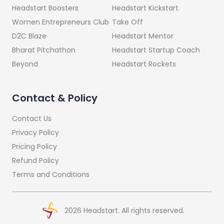
Headstart Kickstart
Headstart Boosters
Take Off
Women Entrepreneurs Club
Headstart Mentor
D2C Blaze
Headstart Startup Coach
Bharat Pitchathon
Headstart Rockets
Beyond
Contact & Policy
Contact Us
Privacy Policy
Pricing Policy
Refund Policy
Terms and Conditions
2026
Headstart. All rights reserved.