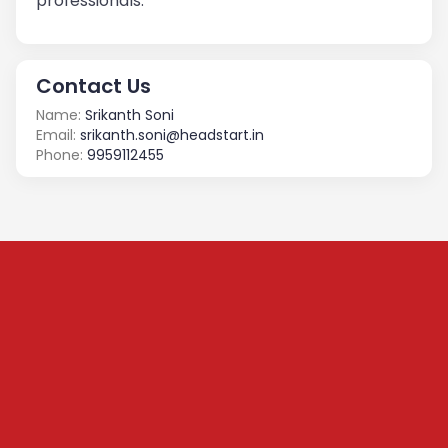
professionals.
Contact Us
Name:
Srikanth Soni
Email:
srikanth.soni@headstart.in
Phone:
9959112455
Subscribe to our
Newsletter
We share content on startup learning, team building,
leadership, raising investments etc. Subscribe below to
stay connected