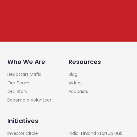
Who We Are
Resources
Headstart Mafia
Blog
Our Team
Videos
Our Story
Podcasts
Become a Volunteer
Initiatives
India-Finland Startup Hub
Investor Circle