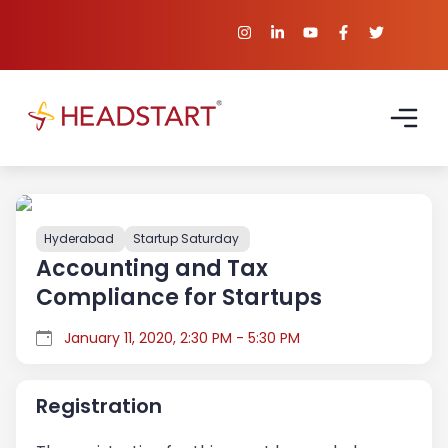
Hyderabad
Startup Saturday
Accounting and Tax
Compliance for Startups
January 11, 2020, 2:30 PM - 5:30 PM
Registration