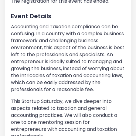
The registration for this event has ended.
Event Details
Accounting and Taxation compliance can be
confusing. In a country with a complex business
framework and challenging business
environment, this aspect of the business is best
left to the professionals and specialists. An
entrepreneur is ideally suited to managing and
growing the business, instead of worrying about
the intricacies of taxation and accounting laws,
which can be easily addressed by the
professionals for a reasonable fee.
This Startup Saturday, we dive deeper into
aspects related to taxation and general
accounting practices. We will also conduct a
one to one mentoring session for
entrepreneurs with accounting and taxation