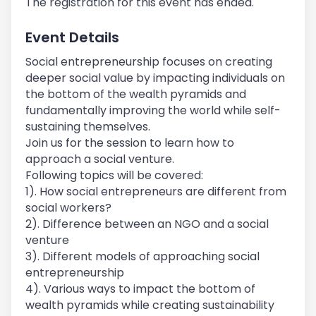
The registration for this event has ended.
Event Details
Social entrepreneurship focuses on creating
deeper social value by impacting individuals on
the bottom of the wealth pyramids and
fundamentally improving the world while self-
sustaining themselves.
Join us for the session to learn how to
approach a social venture.
Following topics will be covered:
1). How social entrepreneurs are different from
social workers?
2). Difference between an NGO and a social
venture
3). Different models of approaching social
entrepreneurship
4). Various ways to impact the bottom of
wealth pyramids while creating sustainability