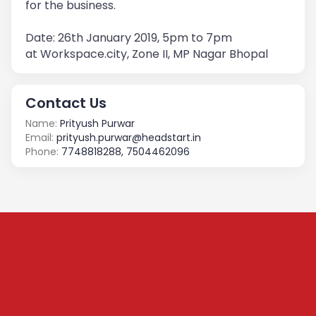
for the business.
Date: 26th January 2019, 5pm to 7pm
at Workspace.city, Zone II, MP Nagar Bhopal
Contact Us
Name:
Prityush Purwar
Email:
prityush.purwar@headstart.in
Phone:
7748818288, 7504462096
Subscribe to our
Newsletter