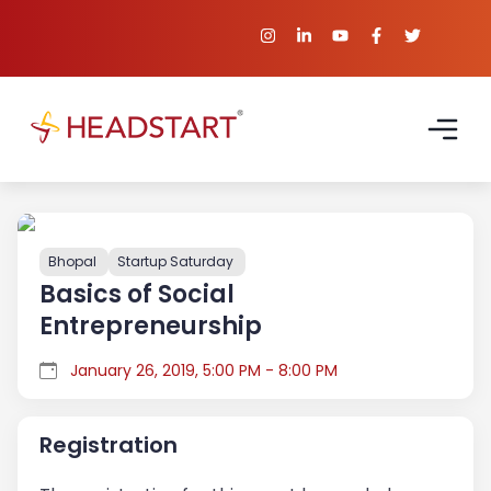
Bhopal
Startup Saturday
Basics of Social
Entrepreneurship
January 26, 2019, 5:00 PM - 8:00 PM
Registration