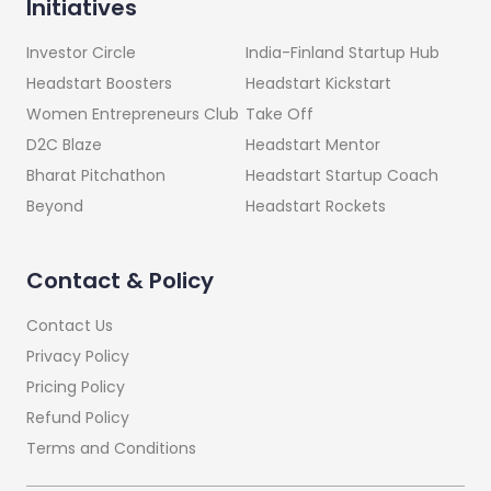
Initiatives
India-Finland Startup Hub
Investor Circle
Headstart Kickstart
Headstart Boosters
Take Off
Women Entrepreneurs Club
Headstart Mentor
D2C Blaze
Headstart Startup Coach
Bharat Pitchathon
Headstart Rockets
Beyond
Contact & Policy
Contact Us
Privacy Policy
Pricing Policy
Refund Policy
Terms and Conditions