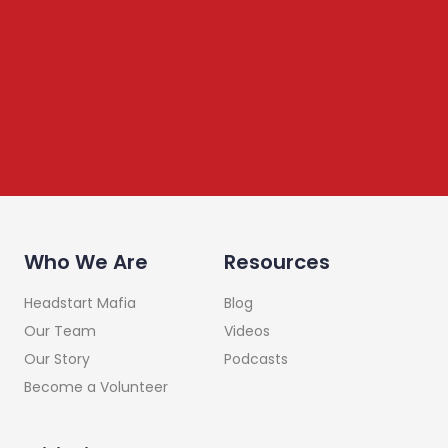
We share content on startup learning, team building,
leadership, raising investments etc. Subscribe below to
stay connected
Who We Are
Resources
Headstart Mafia
Blog
Our Team
Videos
Our Story
Podcasts
Become a Volunteer