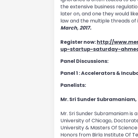
the extensive business regulatio
later on, and one they would lik
law and the multiple threads of i
March, 2017.
Register now:
http://www.mer
up-startup-saturday-ahme
Panel Discussions:
Panel 1 : Accelerators & Incu
Panelists:
Mr. Sri Sunder Subramaniam,
Mr. Sri Sunder Subramaniam is 
University of Chicago, Doctorate
University & Masters Of Science
Honors from Birla Institute Of T