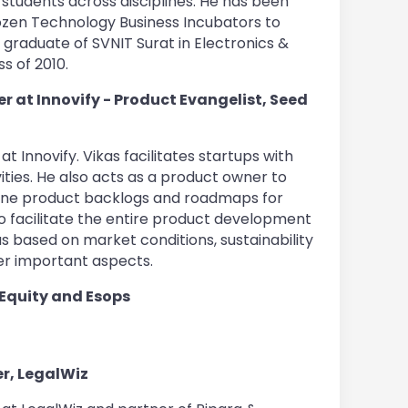
 students across disciplines. He has been
ozen Technology Business Incubators to
 graduate of SVNIT Surat in Electronics &
s of 2010.
 at Innovify - Product Evangelist, Seed
t Innovify. Vikas facilitates startups with
vities. He also acts as a product owner to
fine product backlogs and roadmaps for
o facilitate the entire product development
s based on market conditions, sustainability
er important aspects.
 Equity and Esops
r, LegalWiz