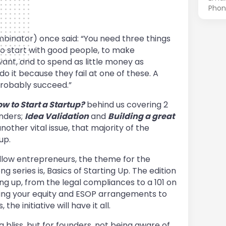
Phon
inator) once said: “You need three things
to start with good people, to make
ant, and to spend as little money as
 do it because they fail at one of these. A
 probably succeed.”
w to Start a Startup?
behind us covering 2
unders;
Idea Validation
and
Building a great
nother vital issue, that majority of the
 up.
llow entrepreneurs, the theme for the
 series is, Basics of Starting Up. The edition
ing up, from the legal compliances to a 101 on
ing your equity and ESOP arrangements to
e initiative will have it all.
a bliss, but for founders, not being aware of