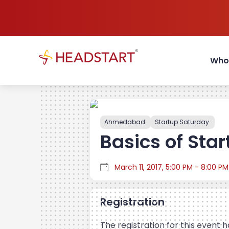
Who
Ahmedabad
Startup Saturday
Basics of Star
March 11, 2017, 5:00 PM - 8:00 PM
Registration
The registration for this event 