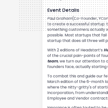
Event Details
Paul Graham(Co-Founder, YComb
to create a successful startup: 
something customers actually w
possible. Most startups that fail
startup that does all three will
With 2 editions of Headstart’s
Ho
of the crucial pain-points of fo
team
, we turn our attention to a
founders face, actually starting
To combat this and guide our fe
March edition of the 6-month long
where the nitty-gritty's of start
Incorporation, from understand
Employee and Vendor contracts, th
Ignorance is often touted to be 