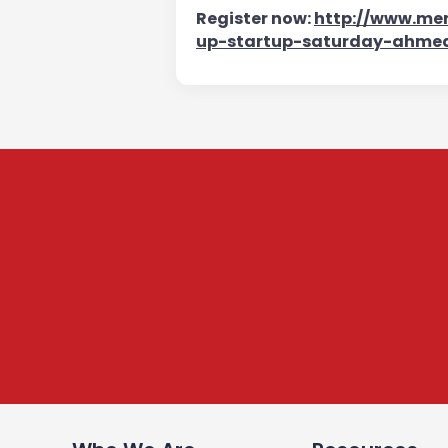
Register now:
http://www.mer
up-startup-saturday-ahme
Subscribe to our Newsle
We share content on startup learning, team building
raising investments etc. Subscribe below to stay c