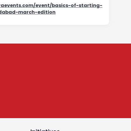
aevents.com/event/basics-of-starting-
dabad-march-edition
tter
, leadership,
onnected