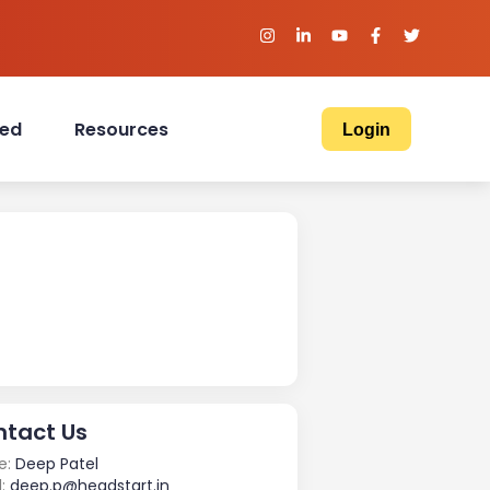
ved
Resources
Login
tact Us
e:
Deep Patel
:
deep.p@headstart.in