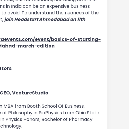
ns in India can be an expensive business
e to avoid. To understand the nuances of the
t,
join Headstart Ahmedabad on 11th
aevents.com/event/basics-of-starting-
dabad-march-edition
bators
 CEO, VentureStudio
an MBA from Booth School Of Business,
 of Philosophy in BioPhysics from Ohio State
 in Physics Honors, Bachelor of Pharmacy
echnology.