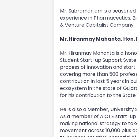
Mr. Subramaniam is a seasoned p
experience in Pharmaceutics, 
& Venture Capitalist Company.
Mr. Hiranmay Mahanta, Hon. D
Mr. Hiranmay Mahanta is a hono
Student Start-up Support Syst
process of innovation and start-
covering more than 500 professi
contribution in last 5 years in b
ecosystem in the state of Guja
for his contribution to the Stat
He is also a Member, University 
As a member of AICTE start-up 
making national strategy to tak
movement across 10,000 plus coll