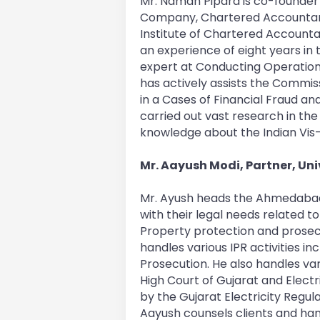
Mr. Naman Pipara is co-founder 
Company, Chartered Accountan
Institute of Chartered Accounta
an experience of eight years in 
expert at Conducting Operation
has actively assists the Commis
in a Cases of Financial Fraud an
carried out vast research in th
knowledge about the Indian Vis
Mr. Aayush Modi, Partner, Uni
Mr. Ayush heads the Ahmedabad O
with their legal needs related to 
Property protection and prosec
handles various IPR activities inc
Prosecution. He also handles var
High Court of Gujarat and Electr
by the Gujarat Electricity Reg
Aayush counsels clients and ha