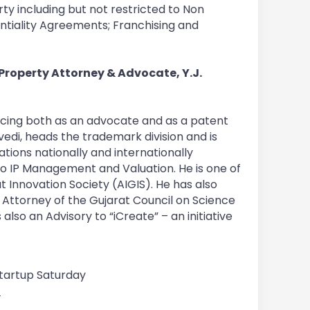
rty including but not restricted to Non
ntiality Agreements; Franchising and
l Property Attorney & Advocate, Y.J.
ticing both as an advocate and as a patent
edi, heads the trademark division and is
tions nationally and internationally
 to IP Management and Valuation. He is one of
Innovation Society (AIGIS). He has also
Attorney of the Gujarat Council on Science
so an Advisory to “iCreate” – an initiative
 Startup Saturday
7