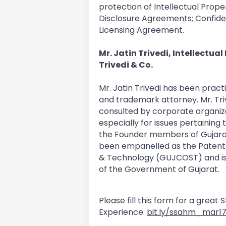
protection of Intellectual Prope
Disclosure Agreements; Confide
Licensing Agreement.
Mr. Jatin Trivedi, Intellectua
Trivedi & Co.
Mr. Jatin Trivedi has been prac
and trademark attorney. Mr. Triv
consulted by corporate organiza
especially for issues pertaining
the Founder members of Gujarat 
been empanelled as the Patent 
& Technology (GUJCOST) and is al
of the Government of Gujarat.
Please fill this form for a great
Experience:
bit.ly/ssahm_mar1