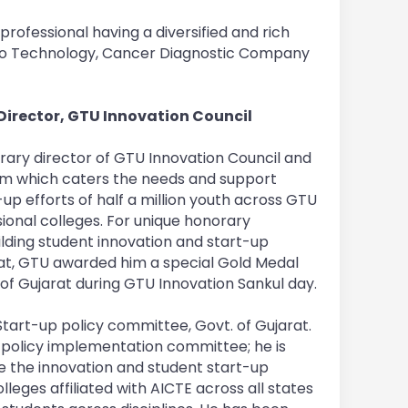
rofessional having a diversified and rich
Bio Technology, Cancer Diagnostic Company
irector, GTU Innovation Council
rary director of GTU Innovation Council and
em which caters the needs and support
up efforts of half a million youth across GTU
onal colleges. For unique honorary
uilding student innovation and start-up
rat, GTU awarded him a special Gold Medal
e of Gujarat during GTU Innovation Sankul day.
Start-up policy committee, Govt. of Gujarat.
policy implementation committee; he is
e the innovation and student start-up
eges affiliated with AICTE across all states