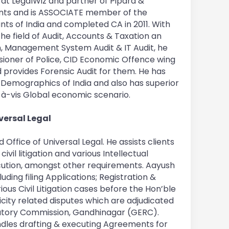
at LegalWiz and partner of Pipara &
ts and is ASSOCIATE member of the
nts of India and completed CA in 2011. With
the field of Audit, Accounts & Taxation an
, Management System Audit & IT Audit, he
sioner of Police, CID Economic Offence wing
d provides Forensic Audit for them. He has
e Demographics of India and also has superior
-à-vis Global economic scenario.
versal Legal
ffice of Universal Legal. He assists clients
civil litigation and various Intellectual
ution, amongst other requirements. Aayush
luding filing Applications; Registration &
ious Civil Litigation cases before the Hon’ble
icity related disputes which are adjudicated
ulatory Commission, Gandhinagar (GERC).
ndles drafting & executing Agreements for