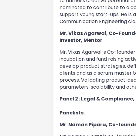
to harness creative potential of
nominated to contribute to a d
support young start-ups. He is a
Communication Engineering clas
Mr. Vikas Agarwal, Co-Founder
Investor, Mentor
Mr. Vikas Agarwal is Co-founder a
incubation and fund raising acti
develop product strategies, de
clients and as a scrum master t
process. Validating product idea
parameters, scalability and oth
Panel 2 : Legal & Compliance,
Panelists:
Mr. Naman Pipara, Co-founde