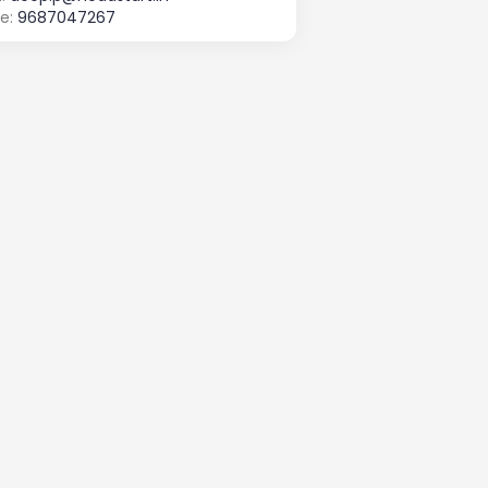
e:
9687047267