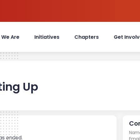
 We Are
Initiatives
Chapters
Get Invol
ting Up
Con
Nam
has ended.
Email