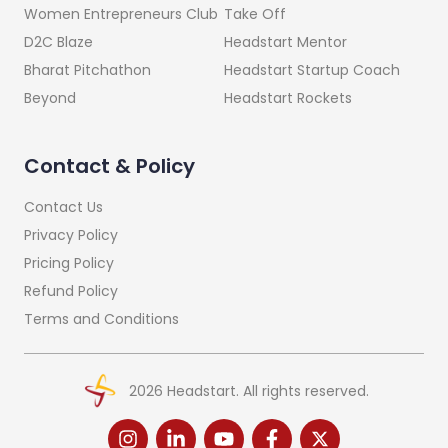
Take Off
Women Entrepreneurs Club
Headstart Mentor
D2C Blaze
Headstart Startup Coach
Bharat Pitchathon
Headstart Rockets
Beyond
Contact & Policy
Contact Us
Privacy Policy
Pricing Policy
Refund Policy
Terms and Conditions
2026
Headstart. All rights reserved.