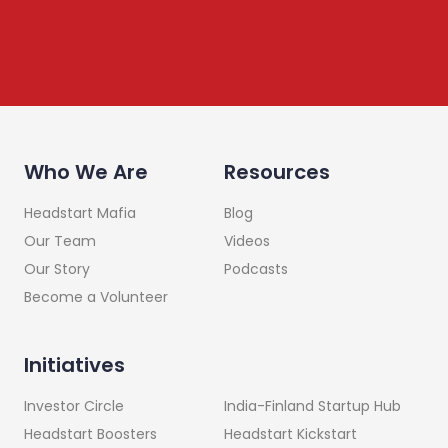
Who We Are
Resources
Headstart Mafia
Blog
Our Team
Videos
Our Story
Podcasts
Become a Volunteer
Initiatives
India-Finland Startup Hub
Investor Circle
Headstart Kickstart
Headstart Boosters