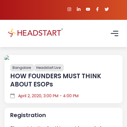
Bangalore
Headstart Live
HOW FOUNDERS MUST THINK
ABOUT ESOPs
April 2, 2020, 3:00 PM - 4:00 PM
Registration