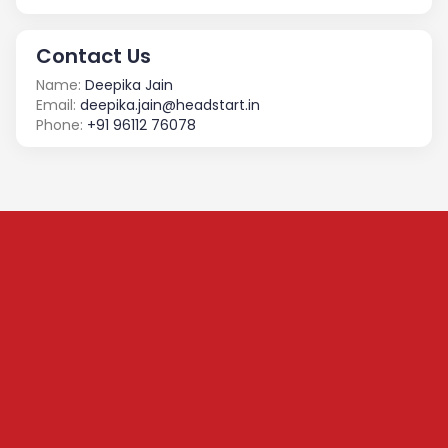
Contact Us
Name:
Deepika Jain
Email:
deepika.jain@headstart.in
Phone:
+91 96112 76078
Subscribe to our
Newsletter
We share content on startup learning, team building,
leadership, raising investments etc. Subscribe below to
stay connected