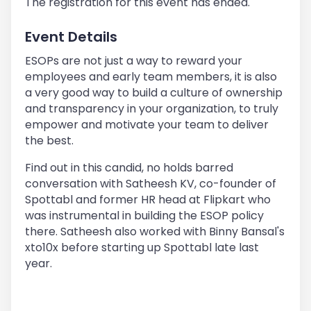
The registration for this event has ended.
Event Details
ESOPs are not just a way to reward your
employees and early team members, it is also
a very good way to build a culture of ownership
and transparency in your organization, to truly
empower and motivate your team to deliver
the best.
Find out in this candid, no holds barred
conversation with Satheesh KV, co-founder of
Spottabl and former HR head at Flipkart who
was instrumental in building the ESOP policy
there. Satheesh also worked with Binny Bansal's
xto10x before starting up Spottabl late last
year.