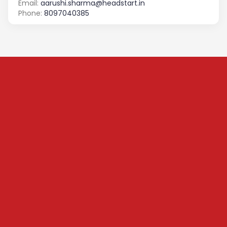
Email:
aarushi.sharma@headstart.in
Phone:
8097040385
Subscribe to our
Newsletter
We share content on startup learning, team building,
leadership, raising investments etc. Subscribe below to
stay connected