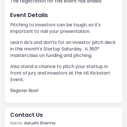
The registration for this event has ended.
Event Details
Pitching to investors can be tough, so it's
important to nail your presentation.
Learn do's and don'ts for an investor pitch deck
in this month's Startup Saturday . A 360°
masterclass on funding and pitching.
Also stand a chance to pitch your startup in
front of jury and investors at the HS Kickstart
Event.
Register Now!
Contact Us
Name:
Aarushi Sharma