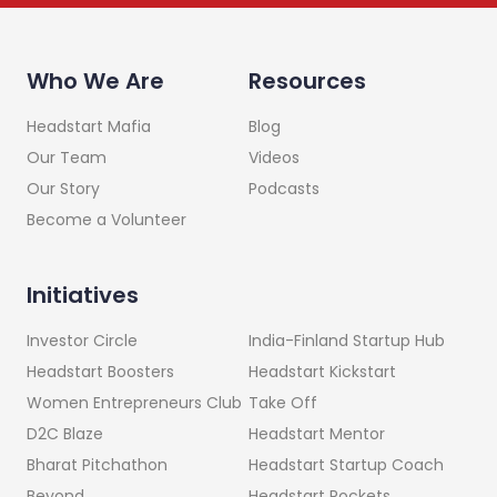
Who We Are
Resources
Headstart Mafia
Blog
Our Team
Videos
Our Story
Podcasts
Become a Volunteer
Initiatives
India-Finland Startup Hub
Investor Circle
Headstart Kickstart
Headstart Boosters
Take Off
Women Entrepreneurs Club
Headstart Mentor
D2C Blaze
Headstart Startup Coach
Bharat Pitchathon
Headstart Rockets
Beyond