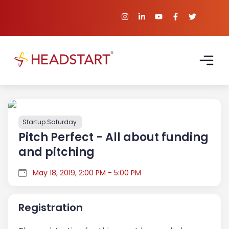
Startup Saturday
Pitch Perfect - All about funding
and pitching
May 18, 2019, 2:00 PM - 5:00 PM
Registration