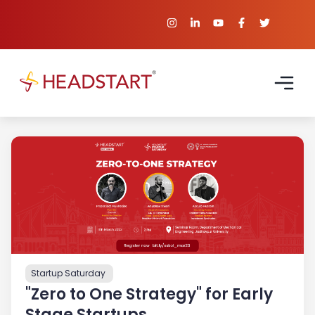
Startup Saturday
"Zero to One Strategy" for Early
Stage Startups