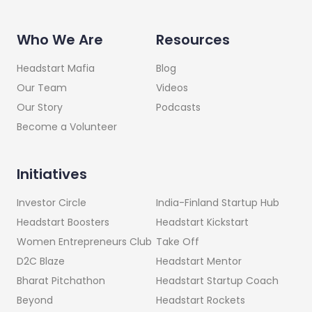
Who We Are
Resources
Headstart Mafia
Blog
Our Team
Videos
Our Story
Podcasts
Become a Volunteer
Initiatives
India-Finland Startup Hub
Investor Circle
Headstart Kickstart
Headstart Boosters
Take Off
Women Entrepreneurs Club
Headstart Mentor
D2C Blaze
Headstart Startup Coach
Bharat Pitchathon
Headstart Rockets
Beyond