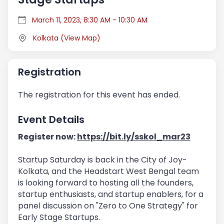
March 11, 2023, 8:30 AM - 10:30 AM
Kolkata
(
View Map
)
Registration
The registration for this event has ended.
Event Details
Register now:
https://bit.ly/sskol_mar23
Startup Saturday is back in the City of Joy-
Kolkata, and the Headstart West Bengal team
is looking forward to hosting all the founders,
startup enthusiasts, and startup enablers, for a
panel discussion on "Zero to One Strategy" for
Early Stage Startups.