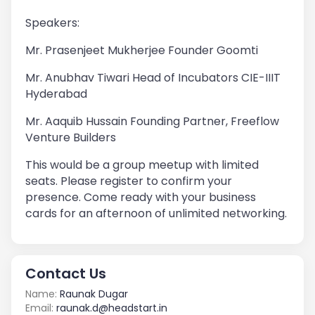
Speakers:
Mr. Prasenjeet Mukherjee Founder Goomti
Mr. Anubhav Tiwari Head of Incubators CIE-IIIT
Hyderabad
Mr. Aaquib Hussain Founding Partner, Freeflow
Venture Builders
This would be a group meetup with limited
seats. Please register to confirm your
presence. Come ready with your business
cards for an afternoon of unlimited networking.
Contact Us
Name:
Raunak Dugar
Email:
raunak.d@headstart.in