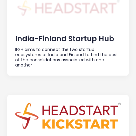
India-Finland Startup Hub
IFSH aims to connect the two startup
ecosystems of India and Finland to find the best
of the consolidations associated with one
another