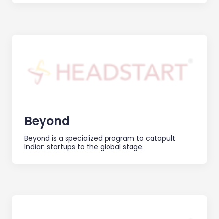
Beyond
Beyond is a specialized program to catapult
Indian startups to the global stage.