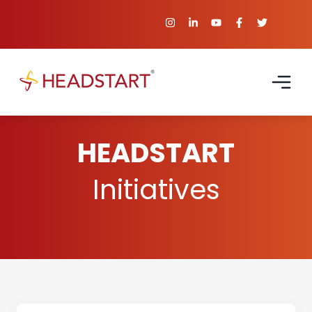
HEADSTART
Initiatives