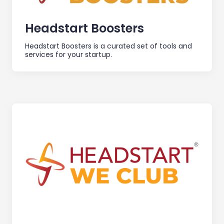
Headstart Boosters
Headstart Boosters is a curated set of tools and
services for your startup.