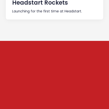
Headstart Rockets
Launching for the first time at Headstart.
Subscribe to our
Newsletter
We share content on startup learning, team building,
leadership, raising investments etc. Subscribe below to
stay connected