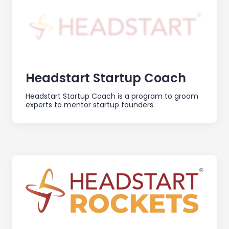
Headstart Startup Coach
Headstart Startup Coach is a program to groom
experts to mentor startup founders.