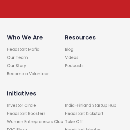
Who We Are
Resources
Headstart Mafia
Blog
Our Team
Videos
Our Story
Podcasts
Become a Volunteer
Initiatives
India-Finland Startup Hub
Investor Circle
Headstart Kickstart
Headstart Boosters
Take Off
Women Entrepreneurs Club
Headstart Mentor
D2C Blaze