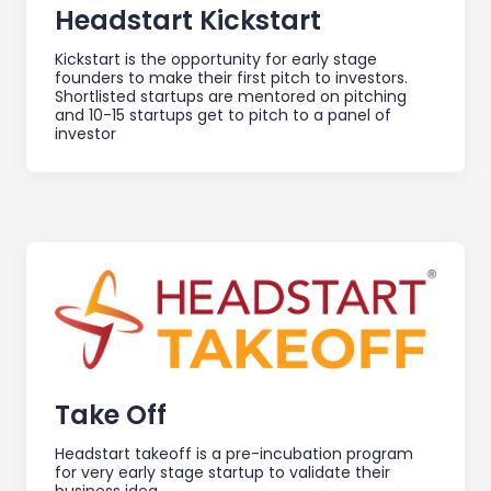
Headstart Kickstart
Kickstart is the opportunity for early stage
founders to make their first pitch to investors.
Shortlisted startups are mentored on pitching
and 10-15 startups get to pitch to a panel of
investor
Take Off
Headstart takeoff is a pre-incubation program
for very early stage startup to validate their