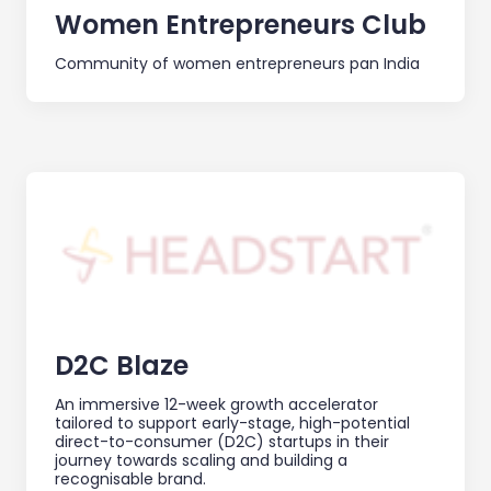
Women Entrepreneurs Club
Community of women entrepreneurs pan India
D2C Blaze
An immersive 12-week growth accelerator
tailored to support early-stage, high-potential
direct-to-consumer (D2C) startups in their
journey towards scaling and building a
recognisable brand.