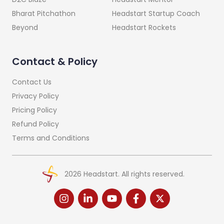
Headstart Startup Coach
Bharat Pitchathon
Headstart Rockets
Beyond
Contact & Policy
Contact Us
Privacy Policy
Pricing Policy
Refund Policy
Terms and Conditions
2026
Headstart. All rights reserved.