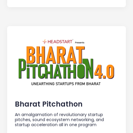
Bharat Pitchathon
An amalgamation of revolutionary startup
pitches, sound ecosystem networking, and
startup acceleration all in one program