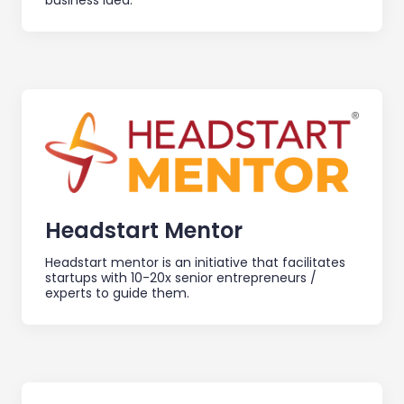
business idea.
Headstart Mentor
Headstart mentor is an initiative that facilitates
startups with 10-20x senior entrepreneurs /
experts to guide them.