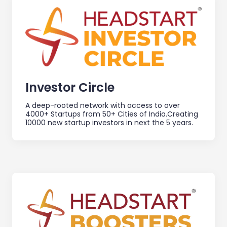
Investor Circle
A deep-rooted network with access to over
4000+ Startups from 50+ Cities of India.Creating
10000 new startup investors in next the 5 years.