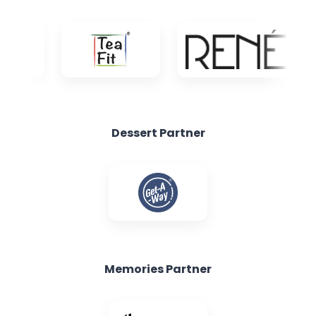
Dessert Partner
Memories Partner