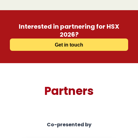
Interested in partnering for HSX
2026?
Get in touch
Partners
Co-presented by