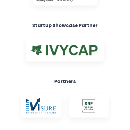
Startup Showcase Partner
Partners
Knowledge Partners