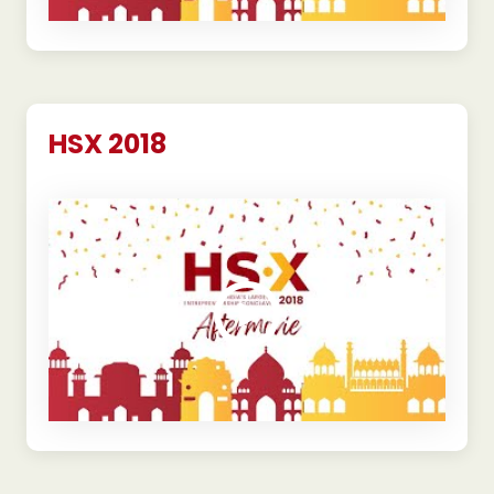
HSX 2018