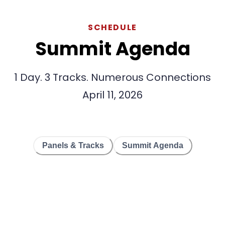
SCHEDULE
Summit Agenda
1 Day. 3 Tracks. Numerous Connections
April 11, 2026
Panels & Tracks
Summit Agenda