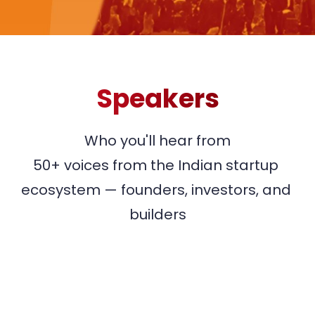
Speakers
Who you'll hear from

50+ voices from the Indian startup 
ecosystem — founders, investors, and 
builders