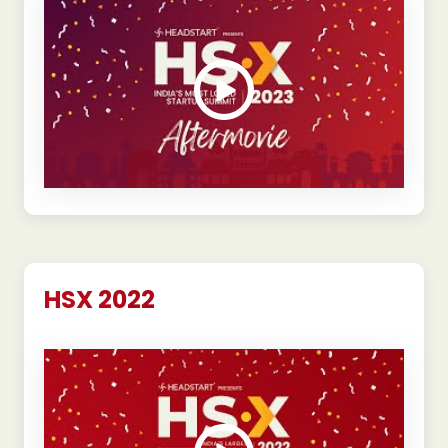
HSX 2022