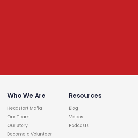
We share content on startup learning, team building,
leadership, raising investments etc. Subscribe below to
stay connected
Who We Are
Resources
Headstart Mafia
Blog
Our Team
Videos
Our Story
Podcasts
Become a Volunteer