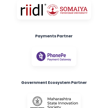
Payments Partner
Government Ecosystem Partner