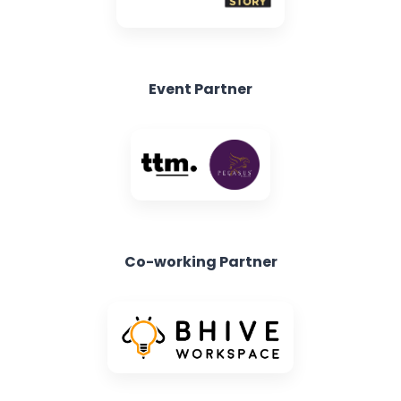
Event Partner
Co-working Partner
Exclusive Ticketing Partner