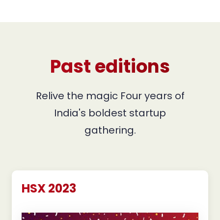
Past editions
Relive the magic Four years of
India's boldest startup
gathering.
HSX 2023