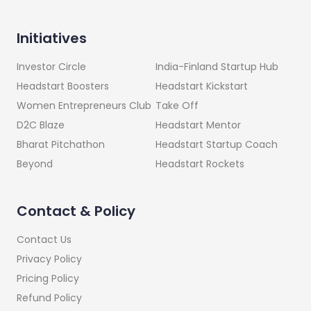
Initiatives
India-Finland Startup Hub
Investor Circle
Headstart Kickstart
Headstart Boosters
Take Off
Women Entrepreneurs Club
Headstart Mentor
D2C Blaze
Headstart Startup Coach
Bharat Pitchathon
Headstart Rockets
Beyond
Contact & Policy
Contact Us
Privacy Policy
Pricing Policy
Refund Policy
Terms and Conditions