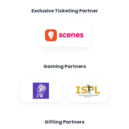
Gaming Partners
Gifting Partners