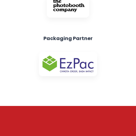
Packaging Partner
Subscribe to our
Newsletter