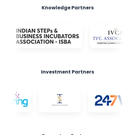
Investment Partners
Ecosystem Partners