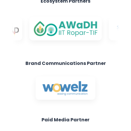
Brand Communications Partner
Paid Media Partner