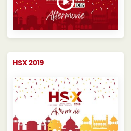
HSX 2019