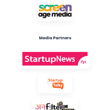
Media Partners